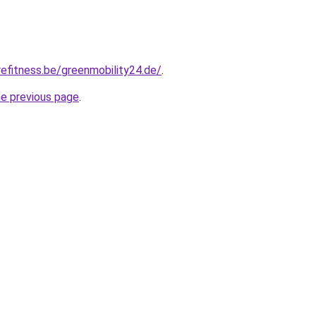
efitness.be/greenmobility24.de/
.
he previous page
.