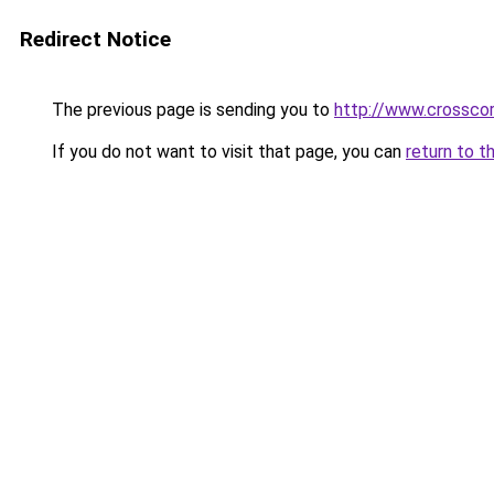
Redirect Notice
The previous page is sending you to
http://www.crosscor
If you do not want to visit that page, you can
return to t