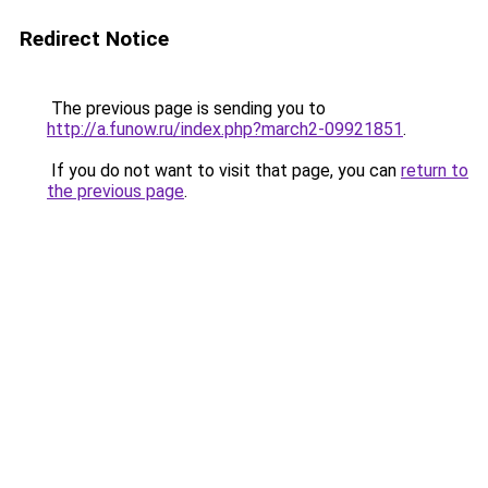
Redirect Notice
The previous page is sending you to
http://a.funow.ru/index.php?march2-09921851
.
If you do not want to visit that page, you can
return to
the previous page
.