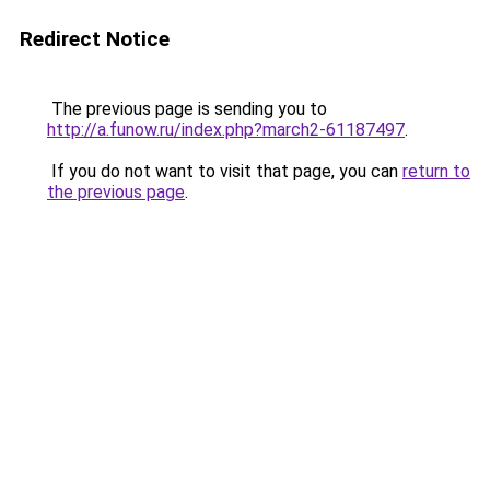
Redirect Notice
The previous page is sending you to
http://a.funow.ru/index.php?march2-61187497
.
If you do not want to visit that page, you can
return to
the previous page
.