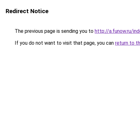
Redirect Notice
The previous page is sending you to
http://a.funow.ru/i
If you do not want to visit that page, you can
return to t