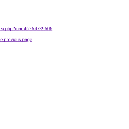
ndex.php?march2-64739606
.
he previous page
.