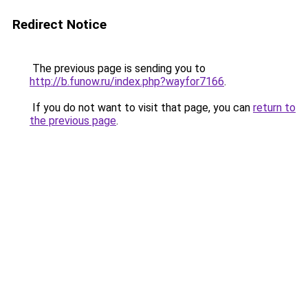
Redirect Notice
The previous page is sending you to
http://b.funow.ru/index.php?wayfor7166
.
If you do not want to visit that page, you can
return to
the previous page
.