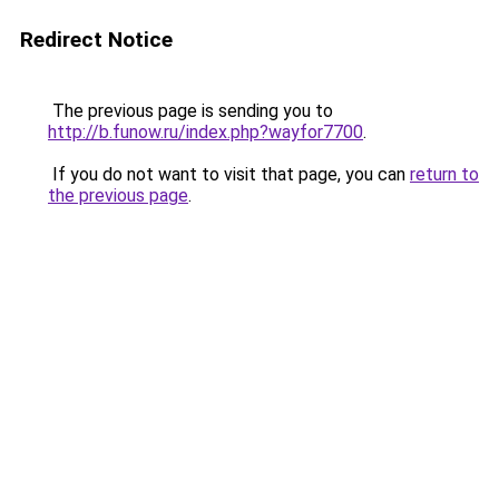
Redirect Notice
The previous page is sending you to
http://b.funow.ru/index.php?wayfor7700
.
If you do not want to visit that page, you can
return to
the previous page
.