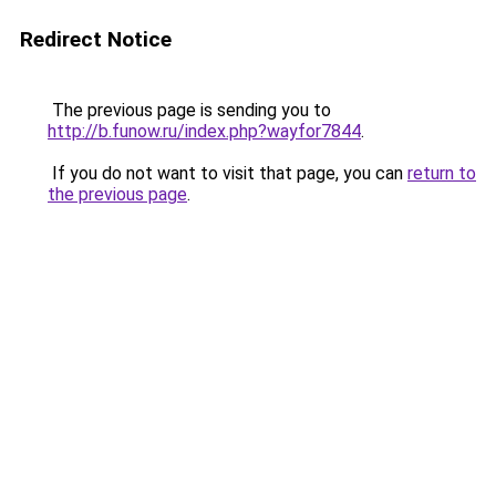
Redirect Notice
The previous page is sending you to
http://b.funow.ru/index.php?wayfor7844
.
If you do not want to visit that page, you can
return to
the previous page
.