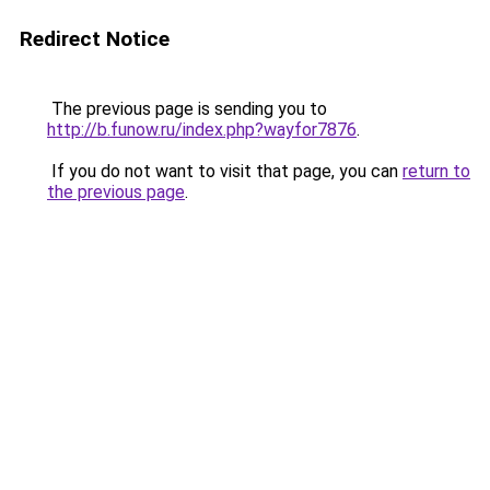
Redirect Notice
The previous page is sending you to
http://b.funow.ru/index.php?wayfor7876
.
If you do not want to visit that page, you can
return to
the previous page
.