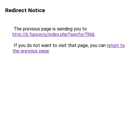
Redirect Notice
The previous page is sending you to
http://b.funow.ru/index.php?wayfor7966
.
If you do not want to visit that page, you can
return to
the previous page
.