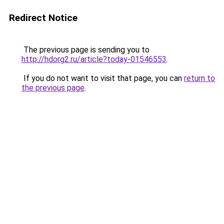
Redirect Notice
The previous page is sending you to
http://hdorg2.ru/article?today-01546553
.
If you do not want to visit that page, you can
return to
the previous page
.