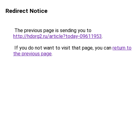
Redirect Notice
The previous page is sending you to
http://hdorg2.ru/article?today-09611953
.
If you do not want to visit that page, you can
return to
the previous page
.