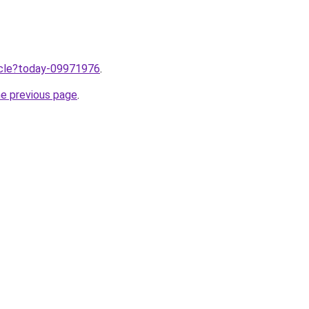
ticle?today-09971976
.
he previous page
.