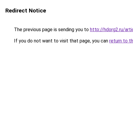
Redirect Notice
The previous page is sending you to
http://hdorg2.ru/ar
If you do not want to visit that page, you can
return to t