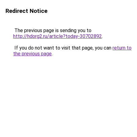
Redirect Notice
The previous page is sending you to
http://hdorg2.ru/article?today-30702892
.
If you do not want to visit that page, you can
return to
the previous page
.