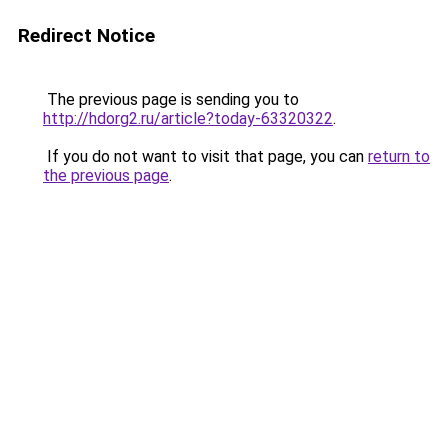
Redirect Notice
The previous page is sending you to
http://hdorg2.ru/article?today-63320322
.
If you do not want to visit that page, you can
return to
the previous page
.