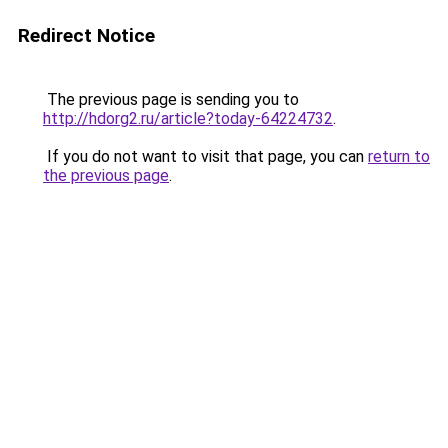
Redirect Notice
The previous page is sending you to
http://hdorg2.ru/article?today-64224732
.
If you do not want to visit that page, you can
return to
the previous page
.