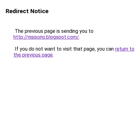
Redirect Notice
The previous page is sending you to
http://nisisono.blogspot.com/
.
If you do not want to visit that page, you can
return to
the previous page
.