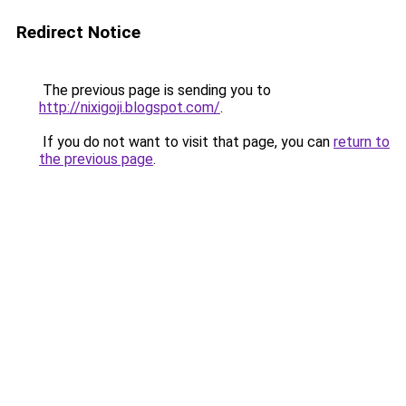
Redirect Notice
The previous page is sending you to
http://nixigoji.blogspot.com/
.
If you do not want to visit that page, you can
return to
the previous page
.