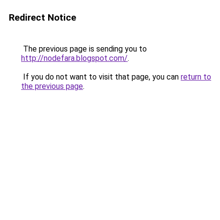
Redirect Notice
The previous page is sending you to
http://nodefara.blogspot.com/
.
If you do not want to visit that page, you can
return to
the previous page
.