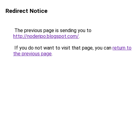
Redirect Notice
The previous page is sending you to
http://noderipo.blogspot.com/
.
If you do not want to visit that page, you can
return to
the previous page
.