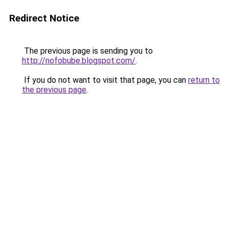
Redirect Notice
The previous page is sending you to
http://nofobube.blogspot.com/
.
If you do not want to visit that page, you can
return to
the previous page
.