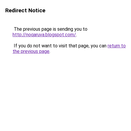
Redirect Notice
The previous page is sending you to
http://noqaruva.blogspot.com/
.
If you do not want to visit that page, you can
return to
the previous page
.