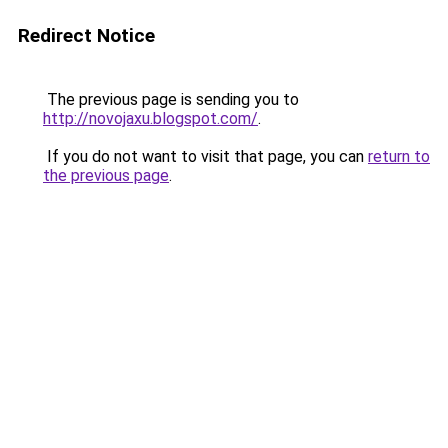
Redirect Notice
The previous page is sending you to
http://novojaxu.blogspot.com/
.
If you do not want to visit that page, you can
return to
the previous page
.