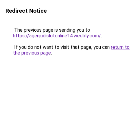
Redirect Notice
The previous page is sending you to
https://agenjudislotonline14.weebly.com/
.
If you do not want to visit that page, you can
return to
the previous page
.