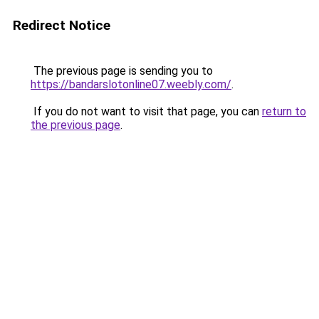
Redirect Notice
The previous page is sending you to
https://bandarslotonline07.weebly.com/
.
If you do not want to visit that page, you can
return to
the previous page
.