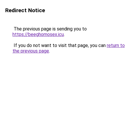
Redirect Notice
The previous page is sending you to
https://beeghomosex.icu
.
If you do not want to visit that page, you can
return to
the previous page
.