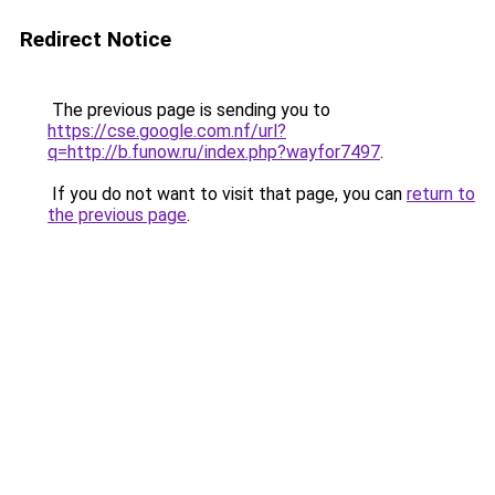
Redirect Notice
The previous page is sending you to
https://cse.google.com.nf/url?
q=http://b.funow.ru/index.php?wayfor7497
.
If you do not want to visit that page, you can
return to
the previous page
.