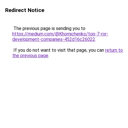
Redirect Notice
The previous page is sending you to
https://medium.com/@Khomichenko/top-7-ror-
development-companies-452d16c26022
.
If you do not want to visit that page, you can
return to
the previous page
.