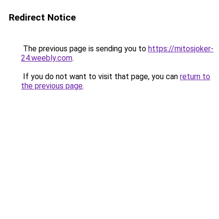
Redirect Notice
The previous page is sending you to
https://mitosjoker-
24.weebly.com
.
If you do not want to visit that page, you can
return to
the previous page
.