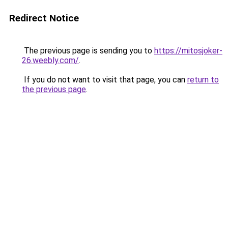
Redirect Notice
The previous page is sending you to
https://mitosjoker-
26.weebly.com/
.
If you do not want to visit that page, you can
return to
the previous page
.