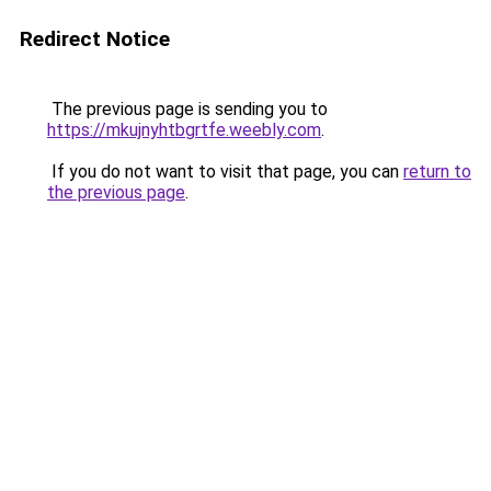
Redirect Notice
The previous page is sending you to
https://mkujnyhtbgrtfe.weebly.com
.
If you do not want to visit that page, you can
return to
the previous page
.