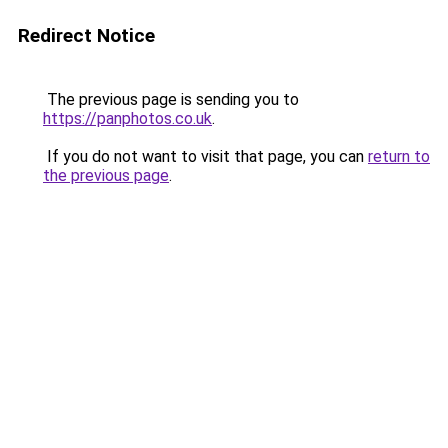
Redirect Notice
The previous page is sending you to
https://panphotos.co.uk
.
If you do not want to visit that page, you can
return to
the previous page
.