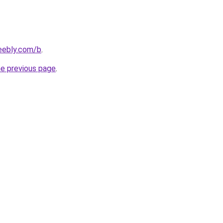
eebly.com/b
.
he previous page
.