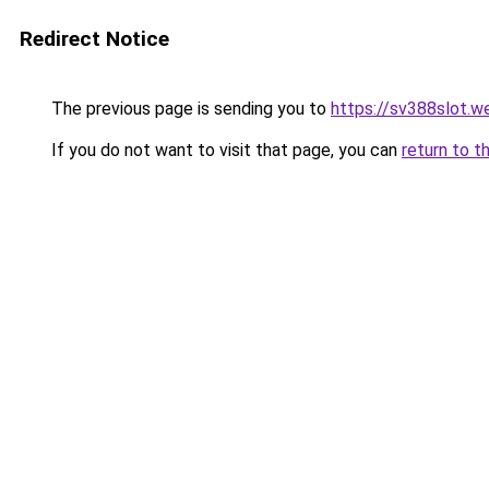
Redirect Notice
The previous page is sending you to
https://sv388slot.w
If you do not want to visit that page, you can
return to t