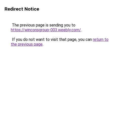
Redirect Notice
The previous page is sending you to
https://winconsgroup-003.weebly.com/
.
If you do not want to visit that page, you can
return to
the previous page
.