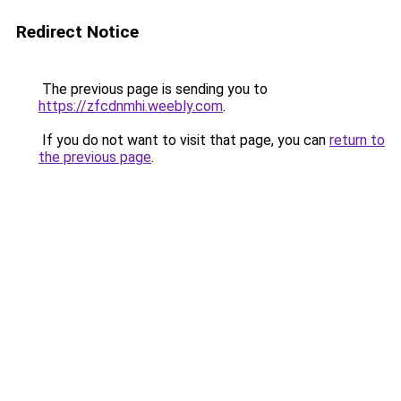
Redirect Notice
The previous page is sending you to
https://zfcdnmhi.weebly.com
.
If you do not want to visit that page, you can
return to
the previous page
.