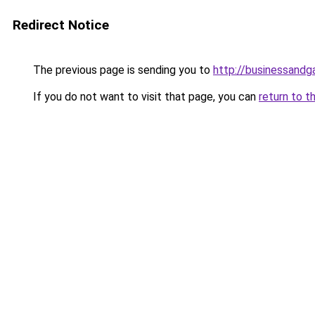
Redirect Notice
The previous page is sending you to
http://businessand
If you do not want to visit that page, you can
return to t