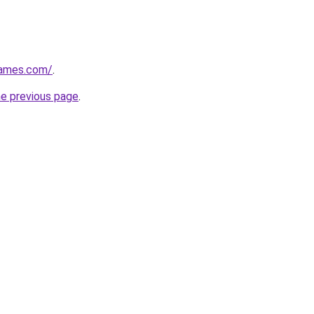
games.com/
.
he previous page
.