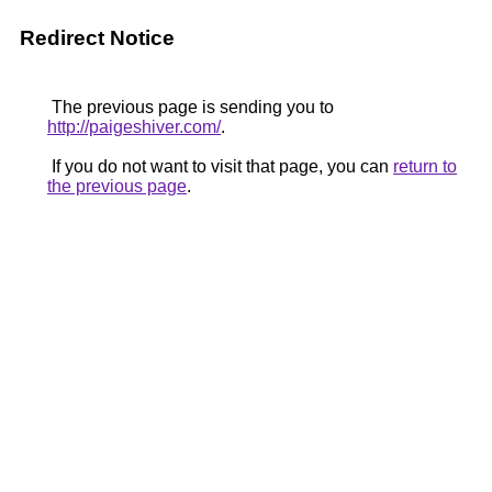
Redirect Notice
The previous page is sending you to
http://paigeshiver.com/
.
If you do not want to visit that page, you can
return to
the previous page
.