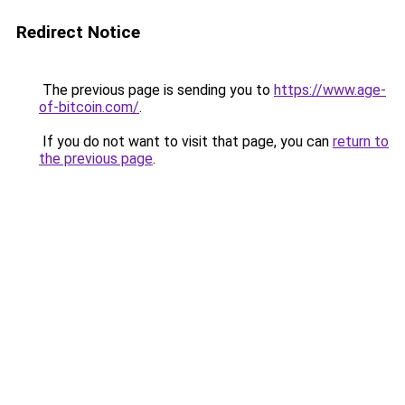
Redirect Notice
The previous page is sending you to
https://www.age-
of-bitcoin.com/
.
If you do not want to visit that page, you can
return to
the previous page
.