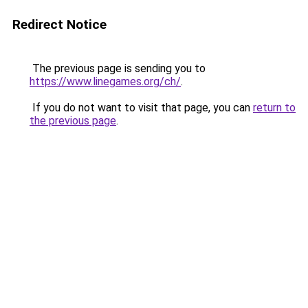
Redirect Notice
The previous page is sending you to
https://www.linegames.org/ch/
.
If you do not want to visit that page, you can
return to
the previous page
.