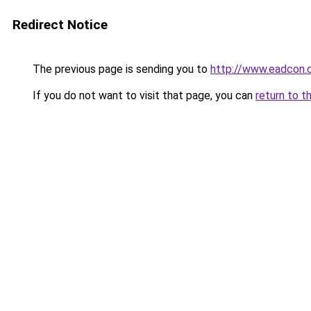
Redirect Notice
The previous page is sending you to
http://www.eadcon.
If you do not want to visit that page, you can
return to t