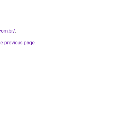
com.br/
.
he previous page
.