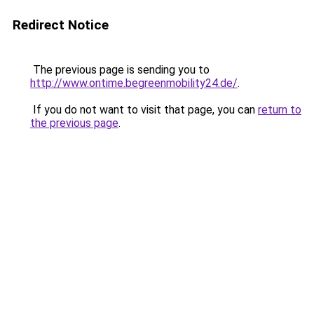
Redirect Notice
The previous page is sending you to
http://www.ontime.begreenmobility24.de/
.
If you do not want to visit that page, you can
return to
the previous page
.