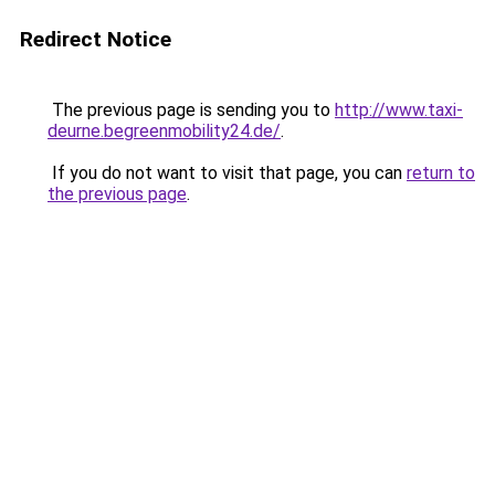
Redirect Notice
The previous page is sending you to
http://www.taxi-
deurne.begreenmobility24.de/
.
If you do not want to visit that page, you can
return to
the previous page
.