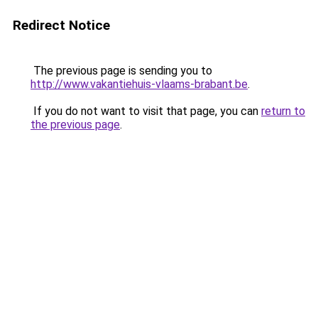
Redirect Notice
The previous page is sending you to
http://www.vakantiehuis-vlaams-brabant.be
.
If you do not want to visit that page, you can
return to
the previous page
.