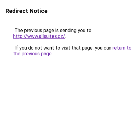
Redirect Notice
The previous page is sending you to
http://www.allsuites.cz/
.
If you do not want to visit that page, you can
return to
the previous page
.