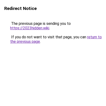
Redirect Notice
The previous page is sending you to
https://2023hidden.wiki
.
If you do not want to visit that page, you can
return to
the previous page
.