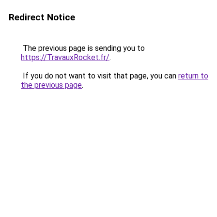
Redirect Notice
The previous page is sending you to
https://TravauxRocket.fr/
.
If you do not want to visit that page, you can
return to
the previous page
.