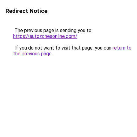
Redirect Notice
The previous page is sending you to
https://autozonesonline.com/
.
If you do not want to visit that page, you can
return to
the previous page
.