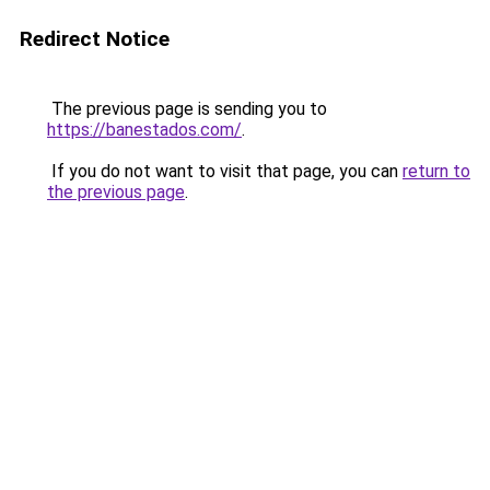
Redirect Notice
The previous page is sending you to
https://banestados.com/
.
If you do not want to visit that page, you can
return to
the previous page
.