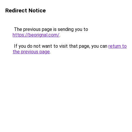
Redirect Notice
The previous page is sending you to
https://beorignal.com/
.
If you do not want to visit that page, you can
return to
the previous page
.