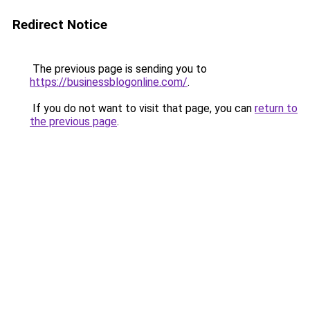
Redirect Notice
The previous page is sending you to
https://businessblogonline.com/
.
If you do not want to visit that page, you can
return to
the previous page
.