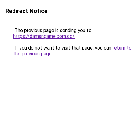
Redirect Notice
The previous page is sending you to
https://damangame.com.co/
.
If you do not want to visit that page, you can
return to
the previous page
.